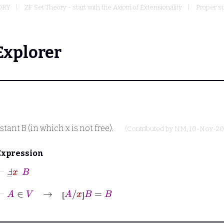
ORY
ZF Set Theory - start with the Axiom of Extensionality
Proper su
Explorer
nstant
B
(in which
x
is not free).
(Contributed by
NM
, 10-Nov-20
Expression
⊢
Ⅎ
_
x
B
⊢
A
∈
V
→
⦋
A
/
x
⦌
B
=
B
⦋
⦌