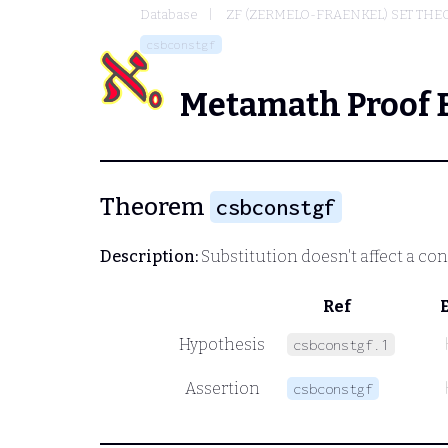
Database
ZF (ZERMELO-FRAENKEL) SET THE
csbconstgf
Metamath Proof 
Theorem
csbconstgf
Description:
Substitution doesn't affect a co
Ref
Hypothesis
csbconstgf.1
Assertion
csbconstgf