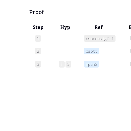
Proof
Step
Hyp
Ref
1
csbconstgf.1
2
csbtt
3
1
2
mpan2