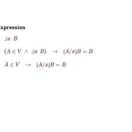
Expression
⊢
Ⅎ
_
x
B
⊢
A
∈
V
∧
Ⅎ
_
x
B
→
⦋
A
/
x
⦌
B
=
B
⦋
⦌
⊢
A
∈
V
→
⦋
A
/
x
⦌
B
=
B
⦋
⦌