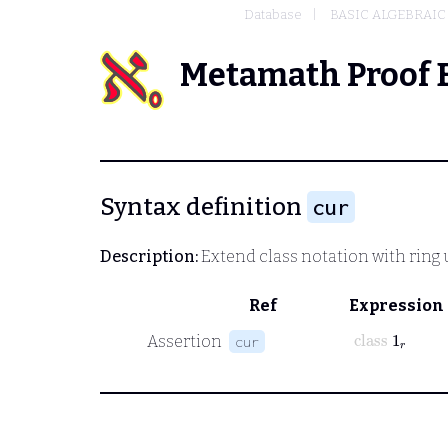
Database
BASIC ALGEBRAIC
Metamath Proof 
Syntax definition
cur
Description:
Extend class notation with ring 
Ref
Expression
class
1
r
Assertion
cur