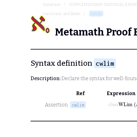
Database
SUPPLEMENTARY MATERIAL (USER
successor, and limits
cwlim
Metamath Proof 
Syntax definition
cwlim
Description:
Declare the syntax for well-found
Ref
Expression
class
WLi
Assertion
cwlim