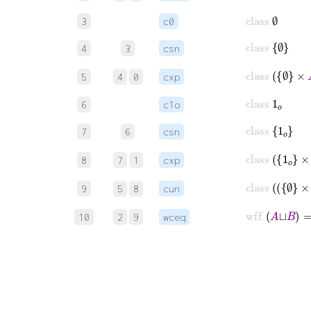
class
∅
3
c0
class
∅
4
3
csn
class
∅
×
A
5
4
0
cxp
class
1
𝑜
6
c1o
class
1
𝑜
7
6
csn
class
1
𝑜
×
B
8
7
1
cxp
class
9
5
8
cun
wff
10
2
9
wceq