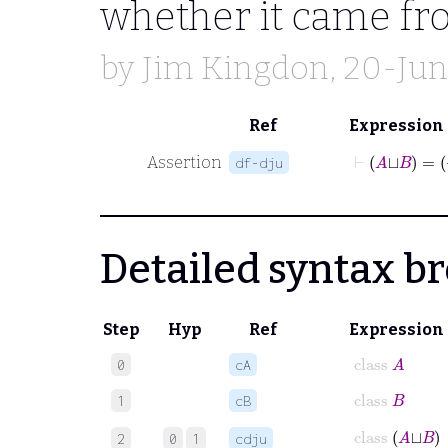
whether it came f
by
Jim Kingdon
, 20-Ju
Ref
Expression
⊢
A
⊔
Assertion
df-dju
Detailed syntax 
Step
Hyp
Ref
Expression
class
A
0
cA
class
B
1
cB
class
A
⊔︀
B
2
0
1
cdju