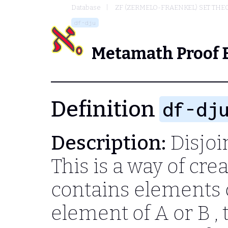
Database
ZF (ZERMELO-FRAENKEL) SET THE
df-dju
Metamath Proof 
Definition
df-dj
Description:
Disjoi
This is a way of cre
contains elements 
element of
A
or
B
,