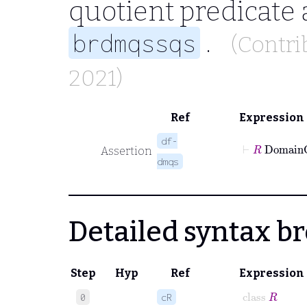
quotient predicate 
.
brdmqssqs
(Contri
2021)
Ref
Expression
df-
⊢
R
Dom
Assertion
dmqs
Detailed syntax 
Step
Hyp
Ref
Expression
class
R
0
cR