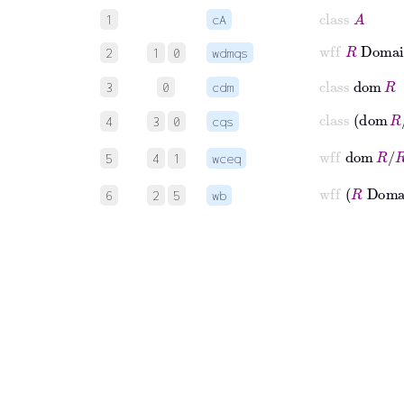
class
A
1
cA
wff
R
Domai
2
1
0
wdmqs
class
dom
R
3
0
cdm
class
dom
4
3
0
cqs
wff
dom
R
/
5
4
1
wceq
wff
R
Do
6
2
5
wb