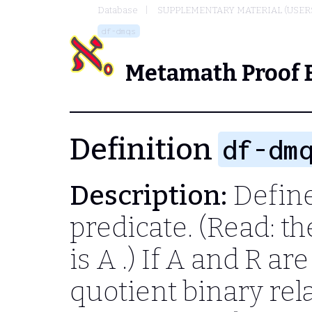
Database
SUPPLEMENTARY MATERIAL (USER
df-dmqs
Metamath Proof 
Definition
df-dm
Description:
Define
predicate. (Read: t
is
A
.) If
A
and
R
are
quotient binary re