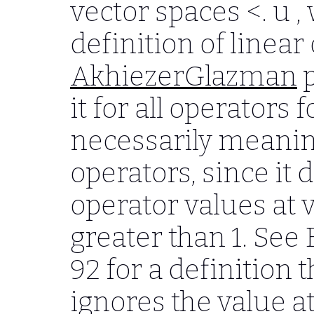
vector spaces
<. u ,
definition of linea
AkhiezerGlazman
p
it for all operators 
necessarily meanin
operators, since it 
operator values at 
greater than 1. See
92 for a definition 
ignores the value at