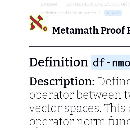
Database
COMPLEX TOPOLOGICAL VECTOR S
Definitions and basic properties
df-nmoo
Metamath Proof 
Definition
df-nm
Description:
Define
operator between 
vector spaces. This
operator norm funct