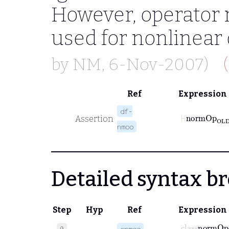
However, operator n
used for nonlinear 
by
NM
, 6-Nov-2007)
Ref
Expression
df-
Assertion
nmoo
Detailed syntax 
Step
Hyp
Ref
Expression
class
normO
0
cnmoo