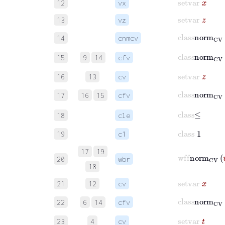
12
vx
setvar
z
13
vz
class
norm
C
14
cnmcv
class
norm
15
9
14
cfv
setvar
z
16
13
cv
class
norm
17
16
15
cfv
class
≤
18
cle
class
1
19
c1
17
19
wff
norm
20
wbr
18
setvar
x
21
12
cv
class
norm
22
6
14
cfv
setvar
t
23
4
cv