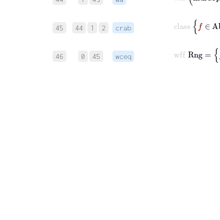
45
44
1
2
crab
46
0
45
wceq