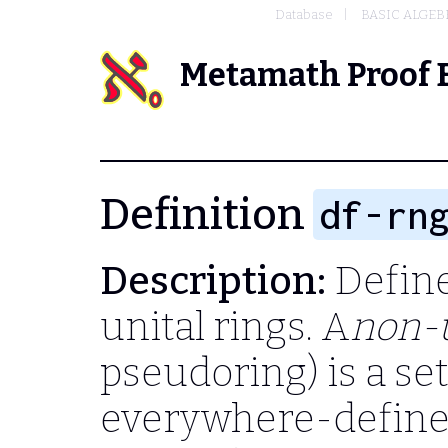
Database
BASIC ALGEB
Metamath Proof 
Definition
df-rn
Description:
Define 
unital rings. A
non-u
pseudoring) is a se
everywhere-defined