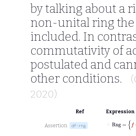
by talking about a r
non-unital ring the 
included. In contrast
commutativity of a
postulated and can
other conditions.
(
2020)
Ref
Expression
Assertion
df-rng