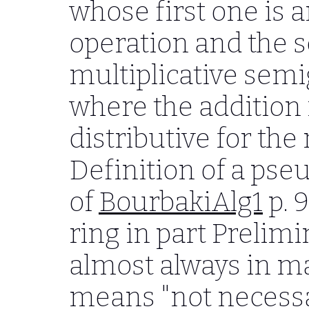
whose first one is 
operation and the s
multiplicative sem
where the addition i
distributive for the
Definition of a pseu
of
BourbakiAlg1
p. 9
ring in part Prelimi
almost always in m
means "not necessar