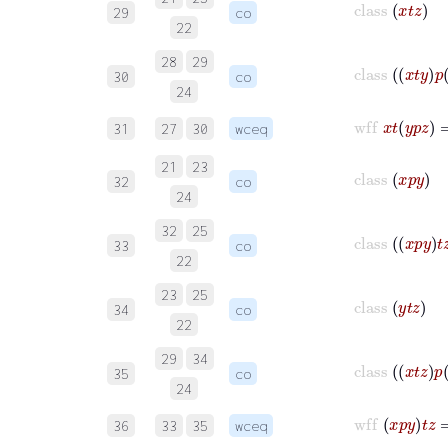
29
co
22
28
29
class
x
t
y
p
30
co
24
wff
x
t
y
p
z
31
27
30
wceq
21
23
class
x
p
y
32
co
24
32
25
class
x
p
y
t
z
33
co
22
23
25
class
y
t
z
34
co
22
29
34
class
x
t
z
p
35
co
24
wff
x
p
y
t
z
36
33
35
wceq