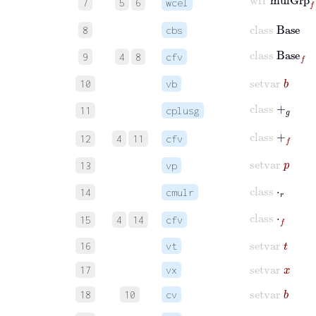
7
5
6
wcel
class
Base
8
cbs
class
Base
f
9
4
8
cfv
setvar
b
10
vb
class
+
𝑔
11
cplusg
class
+
f
12
4
11
cfv
setvar
p
13
vp
class
⋅
𝑟
14
cmulr
class
⋅
f
15
4
14
cfv
setvar
t
16
vt
setvar
x
17
vx
setvar
b
18
10
cv
setvar
y