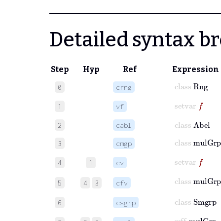
Detailed syntax 
Step
Hyp
Ref
Expression
class
Rng
0
crng
setvar
f
1
vf
class
Abel
2
cabl
class
mulGr
3
cmgp
setvar
f
4
1
cv
class
mulGr
5
4
3
cfv
class
Smgrp
6
csgrp
wff
mulGrp
f