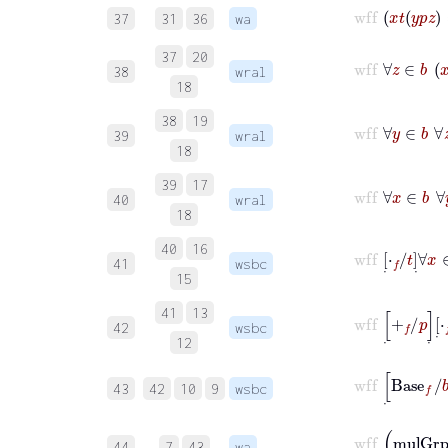
wff
37
31
36
wa
37
20
wf
38
wral
18
38
19
wf
39
wral
18
39
17
wf
40
wral
18
wf
40
16
41
wsbc
15
wf
41
13
42
wsbc
12
wf
43
42
10
9
wsbc
44
7
43
wa