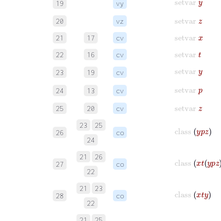
19
vy
setvar
z
20
vz
setvar
x
21
17
cv
setvar
t
22
16
cv
setvar
y
23
19
cv
setvar
p
24
13
cv
setvar
z
25
20
cv
23
25
class
y
p
z
26
co
24
21
26
class
x
t
y
p
z
27
co
22
21
23
class
x
t
y
28
co
22
21
25
class
x
t
z