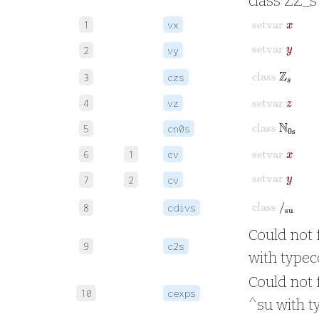
class ZZ_s
setvar
x
1
vx
setvar
y
2
vy
class
ℤ
s
3
czs
setvar
z
4
vz
class
ℕ
0s
5
cn0s
setvar
x
6
1
cv
setvar
y
7
2
cv
class
/
su
8
cdivs
Could not 
9
c2s
with typec
Could not 
10
cexps
^su with t