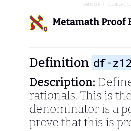
Database
SURREAL N
Metamath Proof 
Definition
df-z1
Description:
Define
rationals. This is t
denominator is a po
prove that this is pr