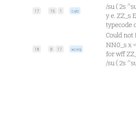
/su ( 2s ^s
17
16
1
cab
y e. ZZ_s E
typecode c
Could not f
NN0_s x = (
18
0
17
wceq
for wff ZZ_
/su ( 2s ^s