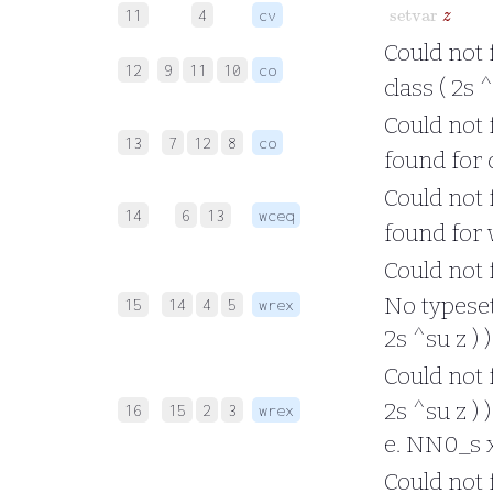
setvar
z
11
4
cv
Could not 
12
9
11
10
co
class ( 2s 
Could not f
13
7
12
8
co
found for c
Could not f
14
6
13
wceq
found for w
Could not f
No typesett
15
14
4
5
wrex
2s ^su z ) 
Could not f
2s ^su z ) 
16
15
2
3
wrex
e. NN0_s x 
Could not f