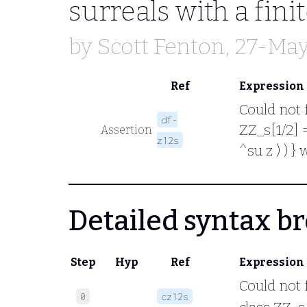
surreals with a fini
by
Scott Fenton
, 27-Ma
Ref
Expression
Could not 
df-
ZZ_s[1/2] =
Assertion
z12s
^su z ) ) }
Detailed syntax 
Step
Hyp
Ref
Expression
Could not 
0
cz12s