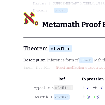
Database
SUPPLEMENTARY MATERIAL (USER
Theorems
dfvd1ir
Metamath Proof 
Theorem
dfvd1ir
Description:
Inference form of
with t
df-vd1
Sare
, 14-Nov-2011)
(Proof modification is discouraged
Ref
Expression
⊢
φ
→
ψ
Hypothesis
dfvd1ir.1
⊢
φ
→
ψ
Assertion
dfvd1ir