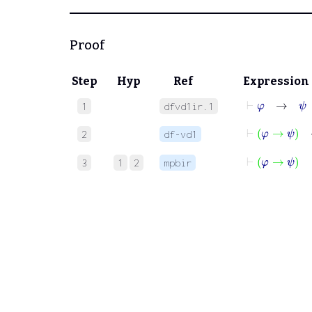
Proof
Step
Hyp
Ref
Expression
⊢
φ
→
ψ
1
dfvd1ir.1
⊢
φ
→
2
df-vd1
⊢
φ
→
ψ
3
1
2
mpbir