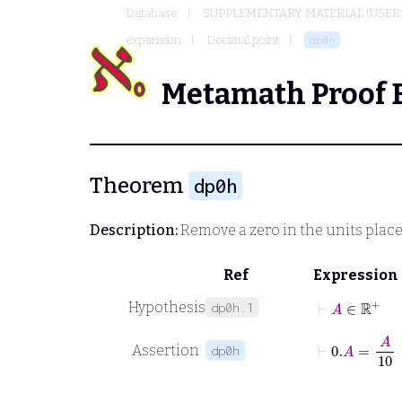
Database
SUPPLEMENTARY MATERIAL (USER
expansion
Decimal point
dp0h
Metamath Proof 
Theorem
dp0h
Description:
Remove a zero in the units place
Ref
Expression
⊢
A
∈
ℝ
+
Hypothesis
dp0h.1
⊢
0
.
A
=
A
10
Assertion
dp0h