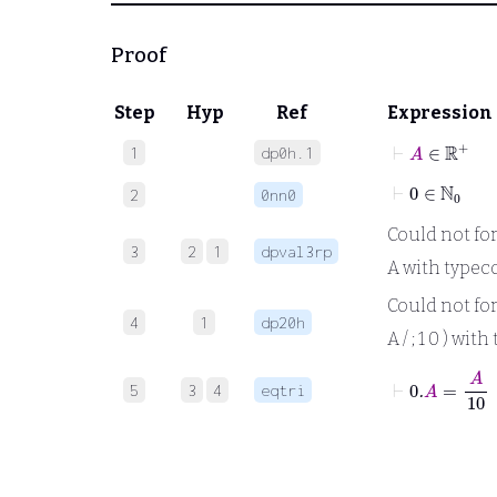
Proof
Step
Hyp
Ref
Expression
⊢
A
∈
ℝ
+
1
dp0h.1
⊢
0
∈
ℕ
0
2
0nn0
Could not forma
3
2
1
dpval3rp
A with typeco
Could not form
4
1
dp20h
A / ; 1 0 ) wit
⊢
0
.
A
=
A
10
5
3
4
eqtri