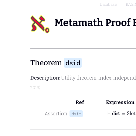
Database
BASI
Metamath Proof 
Theorem
dsid
Description:
Utility theorem: index-independ
2013)
Ref
Expression
⊢
dist
=
Slot
Assertion
dsid