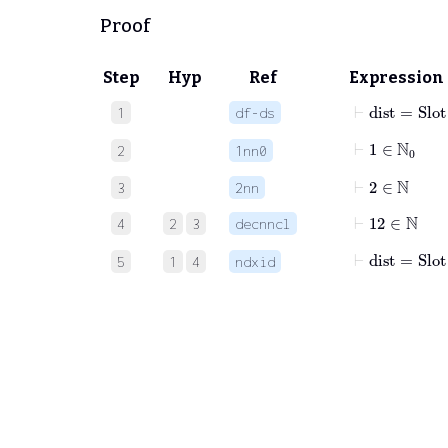
Proof
Step
Hyp
Ref
Expression
⊢
dist
=
Slot
1
df-ds
⊢
1
∈
ℕ
0
2
1nn0
⊢
2
∈
ℕ
3
2nn
⊢
12
∈
ℕ
4
2
3
decnncl
⊢
dist
=
Slot
5
1
4
ndxid