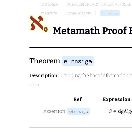
Database
SUPPLEMENTARY MATERIAL (USER
measure
Sigma-Algebra
elrnsiga
Metamath Proof 
Theorem
elrnsiga
Description:
Dropping the base information of
2017)
Ref
Expression
⊢
S
∈
si
Assertion
elrnsiga