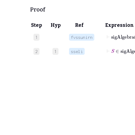
Proof
Step
Hyp
Ref
Expression
⊢
sigAlgeb
1
fvssunirn
⊢
S
∈
sig
2
1
sseli