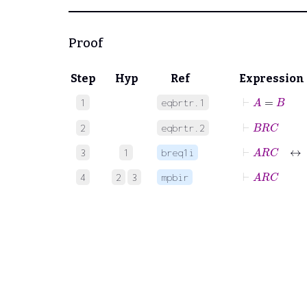
Proof
Step
Hyp
Ref
Expression
⊢
A
=
B
1
eqbrtr.1
⊢
B
R
C
2
eqbrtr.2
⊢
A
R
C
↔
3
1
breq1i
⊢
A
R
C
4
2
3
mpbir