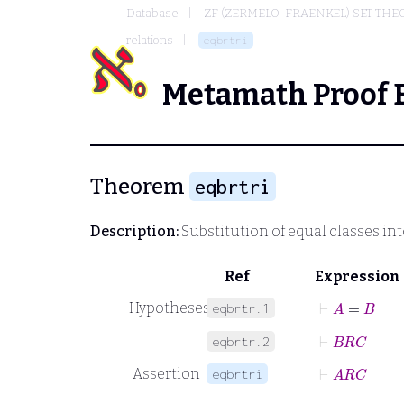
Database
ZF (ZERMELO-FRAENKEL) SET THE
relations
eqbrtri
Metamath Proof 
Theorem
eqbrtri
Description:
Substitution of equal classes int
Ref
Expression
⊢
A
=
B
Hypotheses
eqbrtr.1
⊢
B
R
C
eqbrtr.2
⊢
A
R
C
Assertion
eqbrtri