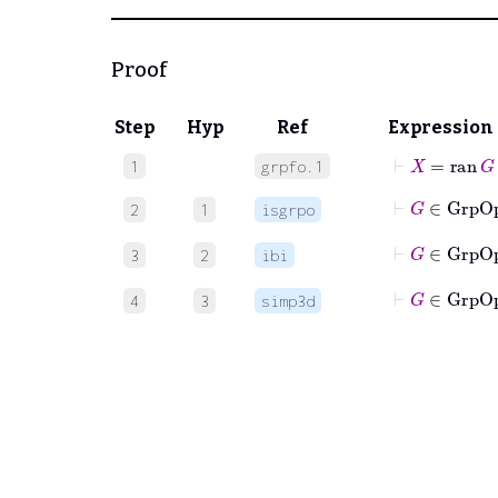
Proof
Step
Hyp
Ref
Expression
⊢
X
=
ran
G
1
grpfo.1
2
1
isgrpo
3
2
ibi
⊢
G
4
3
simp3d