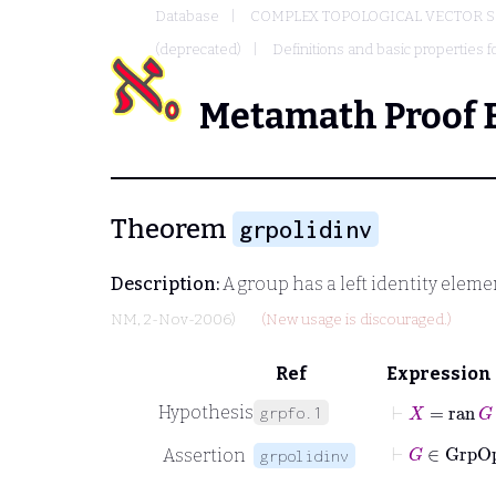
Database
COMPLEX TOPOLOGICAL VECTOR S
(deprecated)
Definitions and basic properties f
Metamath Proof 
Theorem
grpolidinv
Description:
A group has a left identity eleme
NM
, 2-Nov-2006)
(New usage is discouraged.)
Ref
Expression
⊢
X
=
ran
G
Hypothesis
grpfo.1
⊢
Assertion
grpolidinv