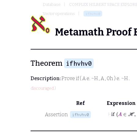
Database
COMPLEX HILBERT SPACE EXPLORE
Vector operations
ifhvhv0
Metamath Proof 
Theorem
ifhvhv0
Description:
Prove
if ( A e. ~H , A , 0h ) e. ~H
.
discouraged.)
Ref
Expression
⊢
if
A
∈
ℋ
Assertion
ifhvhv0