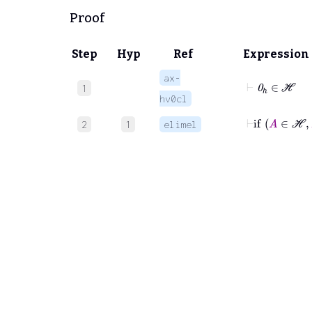
Proof
Step
Hyp
Ref
Expression
ax-
⊢
0
ℎ
∈
ℋ
1
hv0cl
⊢
if
A
∈
ℋ
2
1
elimel