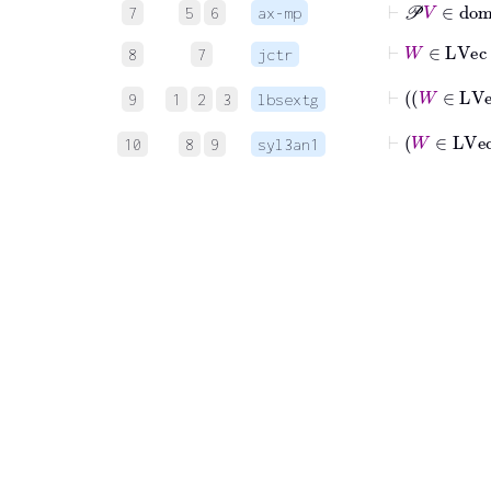
⊢
𝒫
V
∈
dom
7
5
6
ax-mp
⊢
W
∈
8
7
jctr
9
1
2
3
lbsextg
10
8
9
syl3an1