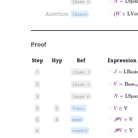
lbsex.n
Assertion
lbsext
Proof
Step
Hyp
Ref
Expression
⊢
J
=
LBasis
1
lbsex.j
⊢
V
=
Base
W
2
lbsex.v
⊢
N
=
LSpa
3
lbsex.n
⊢
V
∈
V
4
2
fvexi
⊢
𝒫
V
∈
V
5
4
pwex
⊢
𝒫
V
∈
V
6
numth3