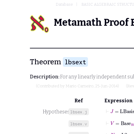
Database
BASIC ALGEBRAIC STRUCT
Metamath Proof 
Theorem
lbsext
Description:
For any linearly independent su
(Contributed by
Mario Carneiro
, 25-Jun-2014)
(Re
Ref
Expression
⊢
J
=
LBasis
Hypotheses
lbsex.j
⊢
V
=
Base
W
lbsex.v
⊢
N
=
LSpa