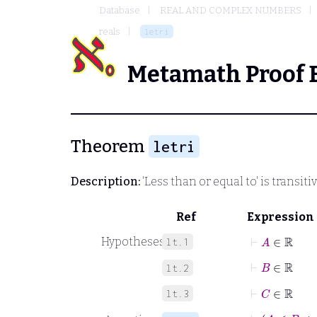
Database
REAL AND COMPLEX NUMBERS
reals
letri
Metamath Proof 
Theorem
letri
Description:
'Less than or equal to' is transiti
Ref
Expression
⊢
A
∈
ℝ
Hypotheses
lt.1
⊢
B
∈
ℝ
lt.2
⊢
C
∈
ℝ
lt.3
⊢
A
≤