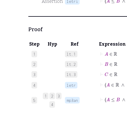
Assertion
letri
Proof
Step
Hyp
Ref
Expression
⊢
A
∈
ℝ
1
lt.1
⊢
B
∈
ℝ
2
lt.2
⊢
C
∈
ℝ
3
lt.3
4
letr
1
2
3
⊢
A
≤
5
mp3an
4