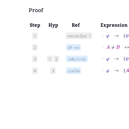
Proof
Step
Hyp
Ref
Expression
⊢
φ
→
1
necon2bd.1
⊢
A
≠
B
2
df-ne
⊢
φ
→
3
1
2
imbitrdi
⊢
φ
→
4
3
con2d