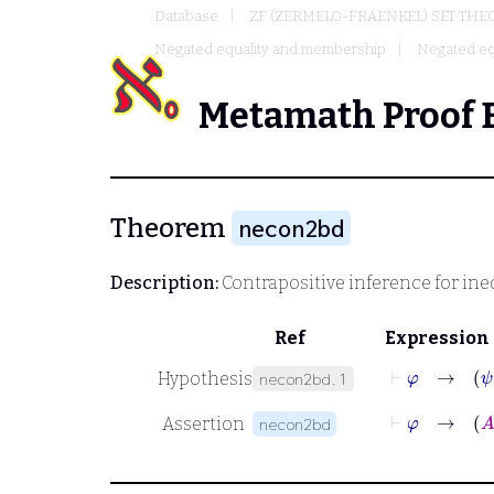
Database
ZF (ZERMELO-FRAENKEL) SET THE
Negated equality and membership
Negated eq
Metamath Proof 
Theorem
necon2bd
Description:
Contrapositive inference for ine
Ref
Expression
⊢
φ
→
Hypothesis
necon2bd.1
⊢
φ
→
Assertion
necon2bd