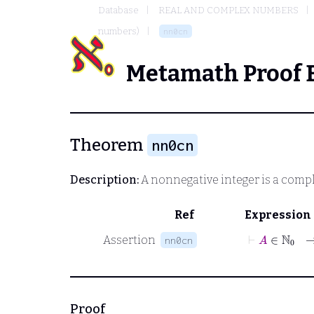
Database
REAL AND COMPLEX NUMBERS
numbers)
nn0cn
Metamath Proof 
Theorem
nn0cn
Description:
A nonnegative integer is a com
Ref
Expression
⊢
A
∈
ℕ
0
Assertion
nn0cn
Proof