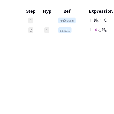
Step
Hyp
Ref
Expression
⊢
ℕ
0
⊆
ℂ
1
nn0sscn
⊢
A
∈
ℕ
0
2
1
sseli