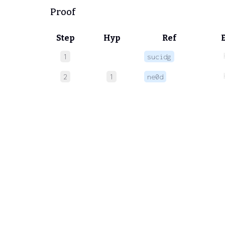
Proof
Step
Hyp
Ref
1
sucidg
2
1
ne0d