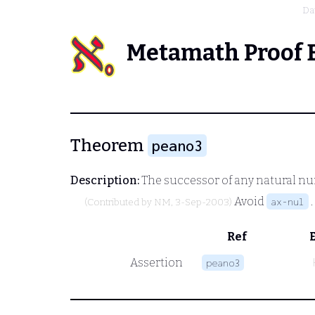
Da
Metamath Proof 
Theorem
peano3
Description:
The successor of any natural numb
Avoid
.
ax-nul
(Contributed by
NM
, 3-Sep-2003)
Ref
Assertion
peano3