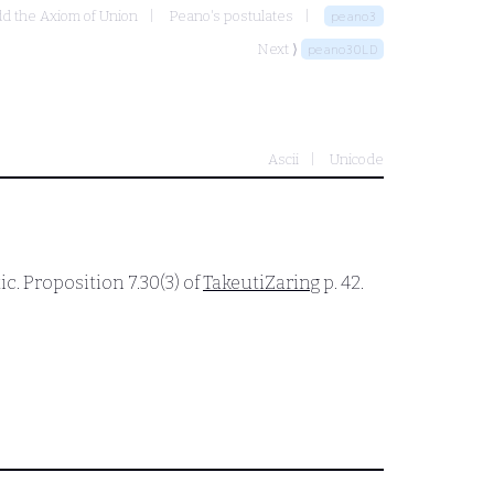
dd the Axiom of Union
Peano's postulates
peano3
Next ⟩
peano3OLD
Ascii
Unicode
c. Proposition 7.30(3) of
TakeutiZaring
p. 42.