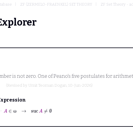
tabase
ZF (ZERMELO-FRAENKEL) SET THEORY
ZF Set Theory - a
Explorer
er is not zero. One of Peano's five postulates for arithmeti
(Revised by
Umit Teoman Dogan
, 10-Jun-2026)
Expression
⊢
A
∈
ω
→
suc
A
≠
∅
ω