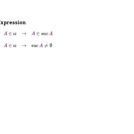
Expression
⊢
A
∈
ω
→
A
∈
suc
A
ω
⊢
A
∈
ω
→
suc
A
≠
∅
ω