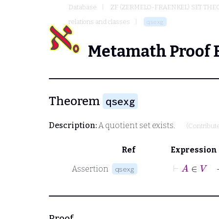
Database
ZF (ZERMELO-FRAENKEL) SET THE
relations and classes
qsexg
Metamath Proof 
Theorem
qsexg
Description:
A quotient set exists.
(Contribut
Ref
Expression
⊢
A
∈
V
Assertion
qsexg
Proof