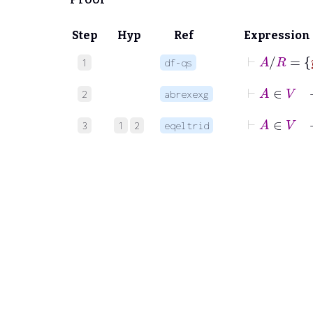
Step
Hyp
Ref
Expression
⊢
A
/
1
df-qs
⊢
A
2
abrexexg
⊢
A
∈
V
3
1
2
eqeltrid