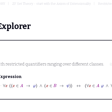
ORY
ZF Set Theory - start with the Axiom of Extensionality
Restricte
Explorer
th restricted quantifiers ranging over different classes.
(
Expression
⊢
∀
x
x
∈
A
→
φ
∧
x
∈
B
→
ψ
↔
∀
x
∈
A
φ
∧
∀
x
∈
B
ψ