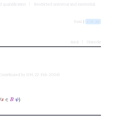
d quantification
Restricted universal and existential
Next ⟩
r19.26
Ascii
Unicode
Contributed by
NM
, 22-Feb-2004)