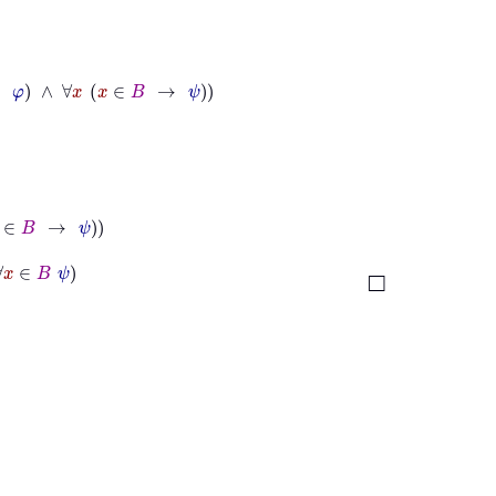
x
∈
B
→
ψ