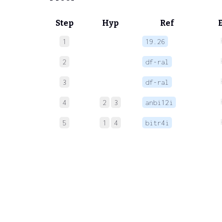
Step
Hyp
Ref
1
19.26
2
df-ral
3
df-ral
4
2
3
anbi12i
5
1
4
bitr4i