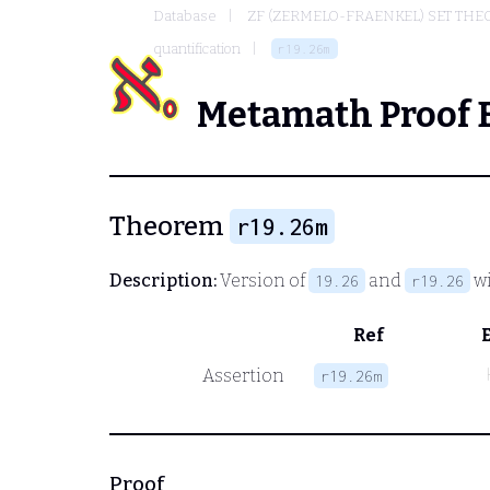
Database
ZF (ZERMELO-FRAENKEL) SET THE
quantification
r19.26m
Metamath Proof 
Theorem
r19.26m
Description:
Version of
and
wi
19.26
r19.26
Ref
Assertion
r19.26m
Proof