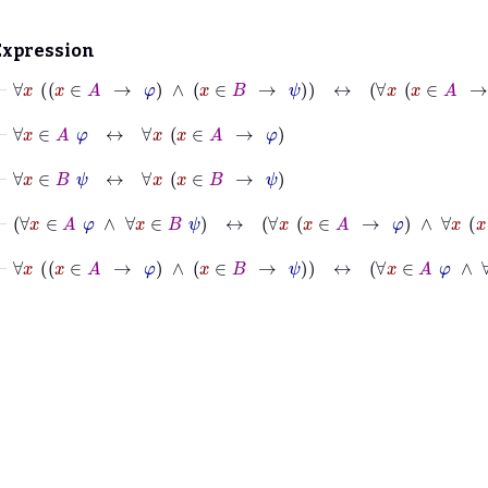
Expression
⊢
∀
x
x
∈
A
→
φ
∧
x
∈
B
→
ψ
↔
∀
x
x
∈
A
→
φ
∧
∀
x
⊢
∀
x
∈
A
φ
↔
∀
x
x
∈
A
→
φ
⊢
∀
x
∈
B
ψ
↔
∀
x
x
∈
B
→
ψ
⊢
∀
x
∈
A
φ
∧
∀
x
∈
B
ψ
↔
∀
x
x
∈
A
→
φ
∧
∀
x
x
∈
B
→
ψ
⊢
∀
x
x
∈
A
→
φ
∧
x
∈
B
→
ψ
↔
∀
x
∈
A
φ
∧
∀
x
∈
B
ψ