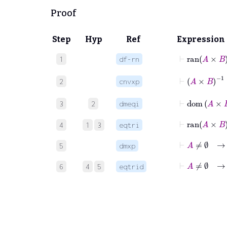
Proof
Step
Hyp
Ref
Expression
⊢
ran
A
1
df-rn
⊢
A
×
B
-1
2
cnvxp
⊢
dom
3
2
dmeqi
⊢
ran
A
×
4
1
3
eqtri
⊢
A
≠
∅
5
dmxp
⊢
A
≠
∅
6
4
5
eqtrid