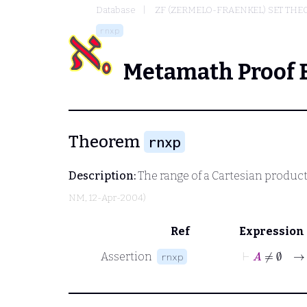
Database
ZF (ZERMELO-FRAENKEL) SET THE
rnxp
Metamath Proof 
Theorem
rnxp
Description:
The range of a Cartesian product.
NM
, 12-Apr-2004)
Ref
Expression
⊢
A
≠
∅
Assertion
rnxp