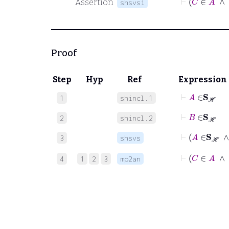
Assertion
shsvsi
Proof
Step
Hyp
Ref
Expression
⊢
A
∈
S
ℋ
1
shincl.1
⊢
B
∈
S
ℋ
2
shincl.2
3
shsvs
⊢
C
4
1
2
3
mp2an