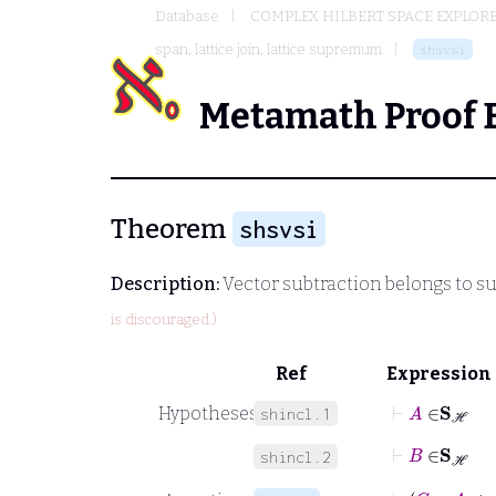
Database
COMPLEX HILBERT SPACE EXPLORE
span, lattice join, lattice supremum
shsvsi
Metamath Proof 
Theorem
shsvsi
Description:
Vector subtraction belongs to 
is discouraged.)
Ref
Expression
⊢
A
∈
S
ℋ
Hypotheses
shincl.1
⊢
B
∈
S
ℋ
shincl.2
⊢
C