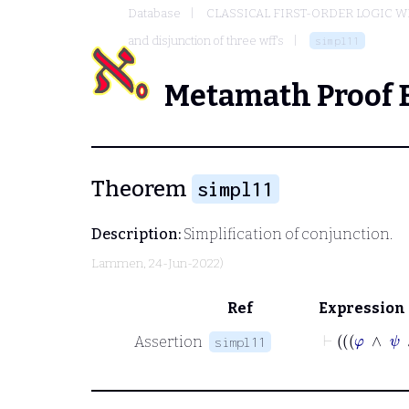
Database
CLASSICAL FIRST-ORDER LOGIC W
and disjunction of three wff's
simpl11
Metamath Proof 
Theorem
simpl11
Description:
Simplification of conjunction.
Lammen
, 24-Jun-2022)
Ref
Expression
⊢
Assertion
simpl11