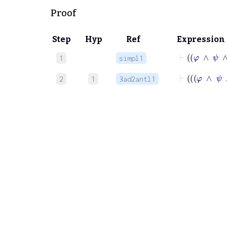
Proof
Step
Hyp
Ref
Expression
⊢
φ
∧
1
simpl1
⊢
2
1
3ad2antl1