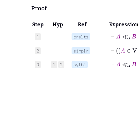
Proof
Step
Hyp
Ref
Expression
1
brslts
2
simplr
⊢
A
≪
s
3
1
2
sylbi