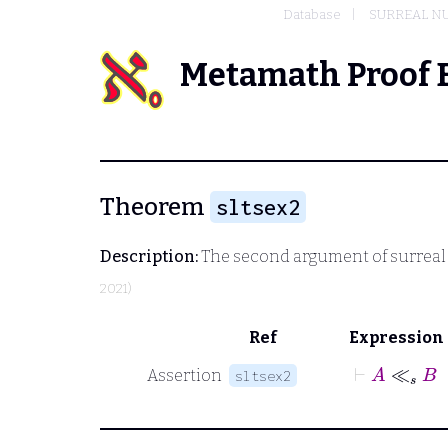
Database
SURREAL N
Metamath Proof 
Theorem
sltsex2
Description:
The second argument of surreal s
2021)
Ref
Expression
⊢
A
≪
s
Assertion
sltsex2