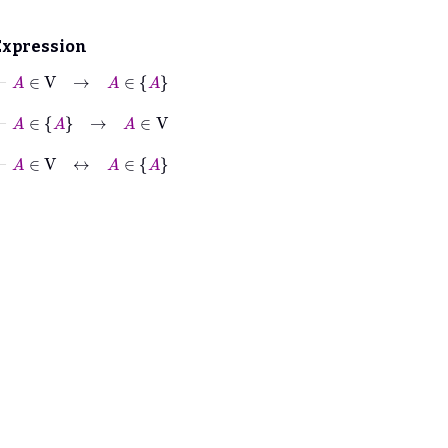
Expression
⊢
A
∈
V
→
A
∈
A
⊢
A
∈
A
→
A
∈
V
⊢
A
∈
V
↔
A
∈
A