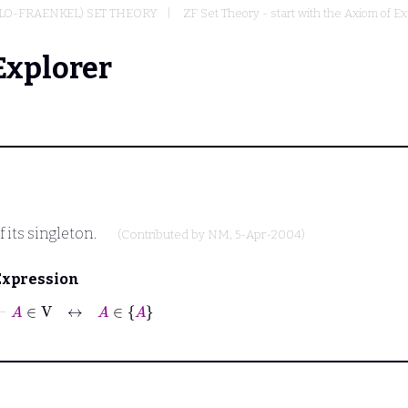
LO-FRAENKEL) SET THEORY
ZF Set Theory - start with the Axiom of Ex
Explorer
of its singleton.
(Contributed by
NM
, 5-Apr-2004)
Expression
⊢
A
∈
V
↔
A
∈
A