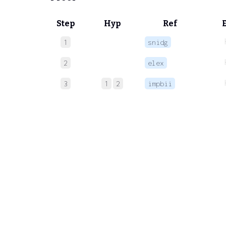
Step
Hyp
Ref
1
snidg
2
elex
3
1
2
impbii