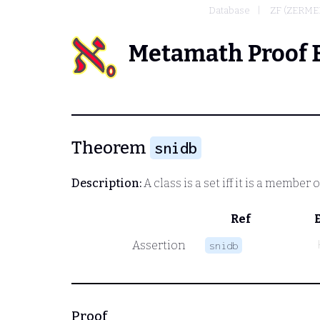
Database
ZF (ZERME
Metamath Proof 
Theorem
snidb
Description:
A class is a set iff it is a member 
Ref
Assertion
snidb
Proof