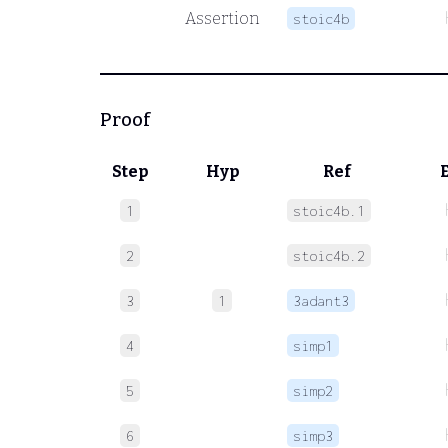
Assertion
stoic4b
Proof
Step
Hyp
Ref
1
stoic4b.1
2
stoic4b.2
3
1
3adant3
4
simp1
5
simp2
6
simp3