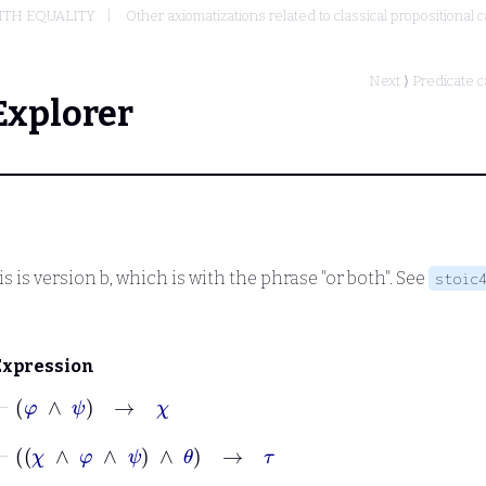
ITH EQUALITY
Other axiomatizations related to classical propositional c
Next ⟩
Predicate c
Explorer
s is version b, which is with the phrase "or both". See
stoic
Expression
⊢
φ
∧
ψ
→
χ
⊢
χ
∧
φ
∧
ψ
∧
θ
→
τ