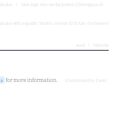
alculus
Stoic logic non-modal portion (Chrysippus of
alculus with equality: Tarski's system S2 (1 rule, 6 schemes)
Ascii
Unicode
for more information.
4a
(Contributed by
David