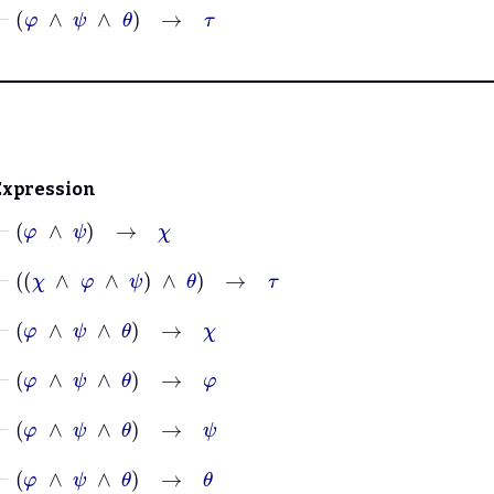
⊢
φ
∧
ψ
∧
θ
→
τ
Expression
⊢
φ
∧
ψ
→
χ
⊢
χ
∧
φ
∧
ψ
∧
θ
→
τ
⊢
φ
∧
ψ
∧
θ
→
χ
⊢
φ
∧
ψ
∧
θ
→
φ
⊢
φ
∧
ψ
∧
θ
→
ψ
⊢
φ
∧
ψ
∧
θ
→
θ