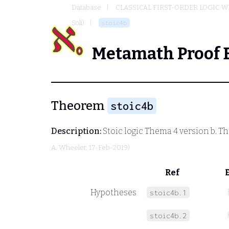
Database
CLASSICAL FIRST-ORDER LOGIC W
Soli)
stoic4b
Metamath Proof 
Theorem
stoic4b
Description:
Stoic logic Thema 4 version b. Thi
A. Wheeler
, 17-Feb-2019)
Ref
Hypotheses
stoic4b.1
stoic4b.2