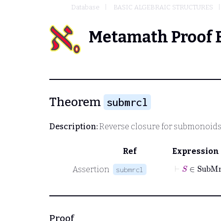
Database
BASIC ALGEBRAIC STRUCTURES
Metamath Proof 
Theorem
submrcl
Description:
Reverse closure for submonoids
Ref
Expression
⊢
S
∈
Su
Assertion
submrcl
Proof