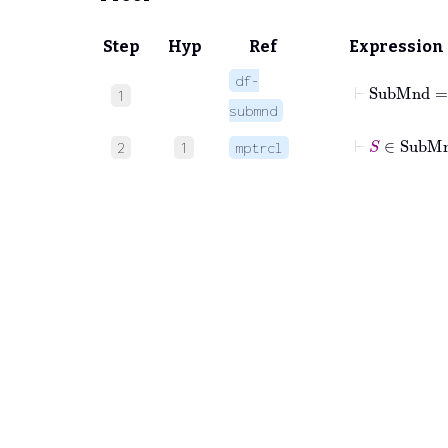
Step
Hyp
Ref
Expression
df-
⊢
1
submnd
⊢
S
∈
Su
2
1
mptrcl