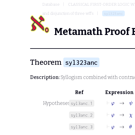
Database
CLASSICAL FIRST-ORDER LOGIC W
and disjunction of three wff's
syl323anc
Metamath Proof 
Theorem
syl323anc
Description:
Syllogism combined with contra
Ref
Expression
⊢
φ
→
ψ
Hypotheses
syl3anc.1
⊢
φ
→
χ
syl3anc.2
⊢
φ
→
θ
syl3anc.3