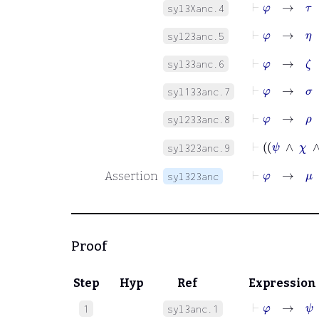
⊢
φ
→
τ
syl3Xanc.4
⊢
φ
→
η
syl23anc.5
⊢
φ
→
ζ
syl33anc.6
⊢
φ
→
σ
syl133anc.7
⊢
φ
→
ρ
syl233anc.8
syl323anc.9
⊢
φ
→
μ
Assertion
syl323anc
Proof
Step
Hyp
Ref
Expression
⊢
φ
→
ψ
1
syl3anc.1