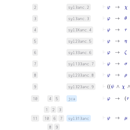
⊢
φ
→
χ
2
syl3anc.2
⊢
φ
→
θ
3
syl3anc.3
⊢
φ
→
τ
4
syl3Xanc.4
⊢
φ
→
η
5
syl23anc.5
⊢
φ
→
ζ
6
syl33anc.6
⊢
φ
→
σ
7
syl133anc.7
⊢
φ
→
ρ
8
syl233anc.8
9
syl323anc.9
⊢
φ
→
τ
∧
10
4
5
jca
1
2
3
⊢
φ
→
μ
11
10
6
7
syl313anc
8
9