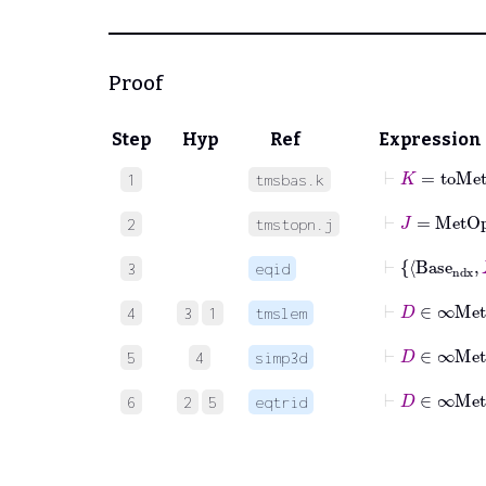
Proof
Step
Hyp
Ref
Expression
⊢
K
=
toMe
1
tmsbas.k
⊢
J
=
MetO
2
tmstopn.j
⊢
3
eqid
4
3
1
tmslem
⊢
D
∈
5
4
simp3d
⊢
D
∈
6
2
5
eqtrid