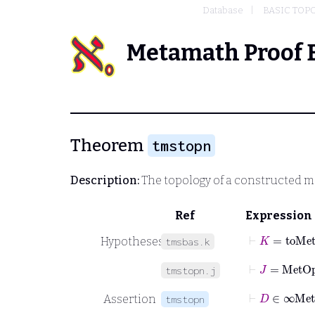
Database
BASIC TOP
Metamath Proof 
Theorem
tmstopn
Description:
The topology of a constructed m
Ref
Expression
⊢
K
=
toMe
Hypotheses
tmsbas.k
⊢
J
=
MetO
tmstopn.j
⊢
D
∈
Assertion
tmstopn