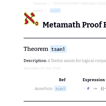
Database
SUPPLEMENTARY MATERIAL (USER
axioms
tsan1
Metamath Proof 
Theorem
tsan1
Description:
A Tseitin axiom for logical conj
Mascellani
, 24-Mar-2018)
Ref
Expression
⊢
θ
Assertion
tsan1