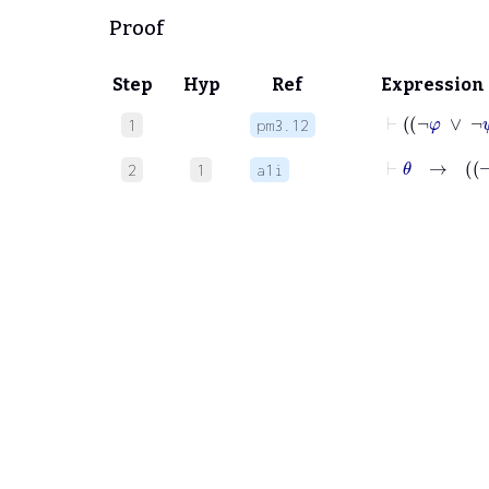
Proof
Step
Hyp
Ref
Expression
⊢
¬
φ
∨
1
pm3.12
⊢
θ
2
1
a1i