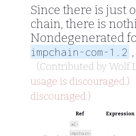
Since there is just
chain, there is noth
Nondegenerated fo
,
impchain-com-1.2
(Contributed by
Wolf
usage is discouraged.)
discouraged.)
Ref
Expression
wl-
impchain-
⊢
ψ
→
φ