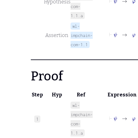
Hypothesis
com-
1.1.a
wl-
⊢
ψ
→
φ
Assertion
impchain-
com-1.1
Proof
Step
Hyp
Ref
Expression
wl-
impchain-
⊢
ψ
→
φ
1
com-
1.1.a