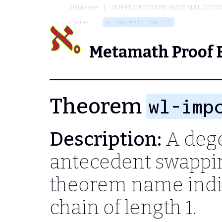
Database
SUPPLEMENTARY MATERIAL (USER
chains
wl-impchain-com-1.1
Metamath Proof 
Theorem
wl-imp
Description:
A dege
antecedent swappin
theorem name indic
chain of length 1.