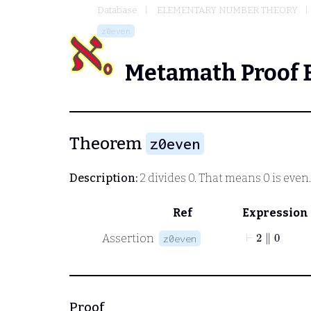
Database
ELEMENTARY NUMBER THEORY
z0even
Metamath Proof 
Theorem
z0even
Description:
2 divides 0. That means 0 is even
Ref
Expression
⊢
2
∥
0
Assertion
z0even
Proof