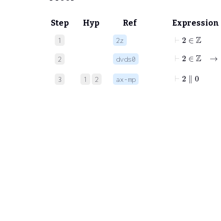
Step
Hyp
Ref
Expression
⊢
2
∈
ℤ
1
2z
⊢
2
∈
ℤ
→
2
dvds0
⊢
2
∥
0
3
1
2
ax-mp