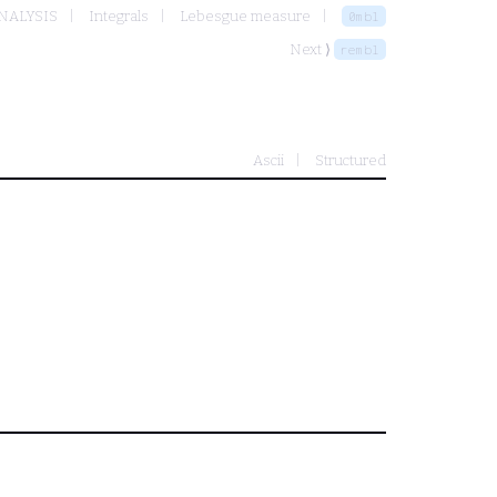
NALYSIS
Integrals
Lebesgue measure
0mbl
Next ⟩
rembl
Ascii
Structured