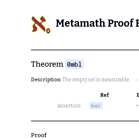
Metamath Proof 
Theorem
0mbl
Description:
The empty set is measurable.
Ref
Assertion
0mbl
Proof