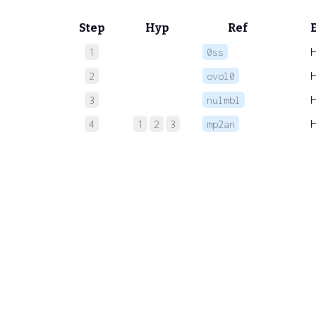
Step
Hyp
Ref
1
0ss
2
ovol0
3
nulmbl
4
1
2
3
mp2an