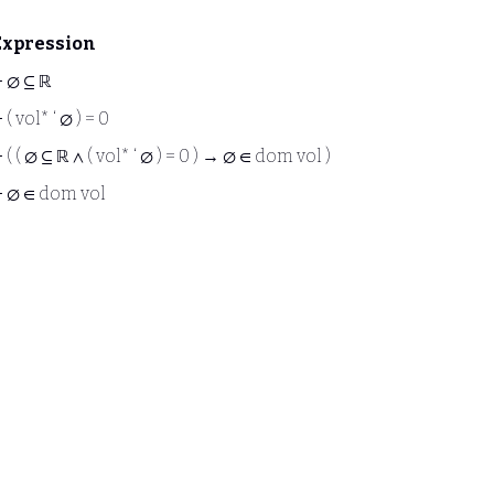
Expression
⊢
∅ ⊆ ℝ
⊢
( vol* ‘ ∅ ) = 0
⊢
( ( ∅ ⊆ ℝ ∧ ( vol* ‘ ∅ ) = 0 ) → ∅ ∈ dom vol )
⊢
∅ ∈ dom vol