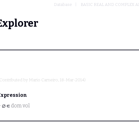
Database
BASIC REAL AND COMPLEX A
Explorer
(Contributed by
Mario Carneiro
, 18-Mar-2014)
Expression
⊢
∅ ∈ dom vol