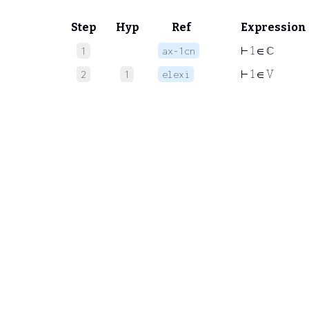
Step
Hyp
Ref
Expression
⊢
1 ∈ ℂ
1
ax-1cn
⊢
1 ∈ V
2
1
elexi