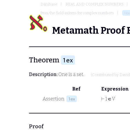
Database
REAL AND COMPLEX NUMBERS
from the field axioms for complex numbers
1ex
Metamath Proof 
Theorem
1ex
Description:
One is a set.
(Contributed by
David
Ref
Expression
Assertion
⊢
1 ∈ V
1ex
Proof