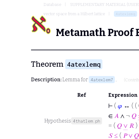
Database
SUPPLEMENTARY MATERIAL (USER
vector space from a Hilbert lattice
4atexlemq
Metamath Proof 
Theorem
4atexlemq
Description:
Lemma for
.
4atexlem7
(Contri
Ref
Expression
⊢
(
𝜑
↔ ( ( 
∈
𝐴
∧ ¬
𝑄
Hypothesis
4thatlem.ph
= (
𝑄
∨
𝑅
) 
𝑆
≤
(
𝑃
∨
𝑄