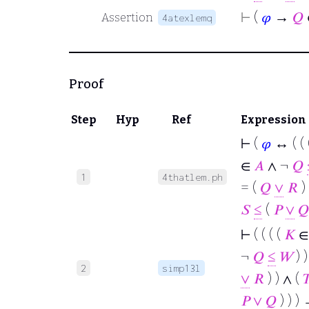
⊢
(
𝜑
→
𝑄
Assertion
4atexlemq
Proof
Step
Hyp
Ref
Expression
⊢
(
𝜑
↔ ( ( 
∈
𝐴
∧ ¬
𝑄
1
4thatlem.ph
= (
𝑄
∨
𝑅
) 
𝑆
≤
(
𝑃
∨
𝑄
⊢
( ( ( (
𝐾
∈
¬
𝑄
≤
𝑊
) )
2
simp13l
∨
𝑅
) ) ∧ (

𝑃
∨
𝑄
) ) )