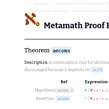
Database
CLASSICAL FIRST-ORDER LOGIC W
schemes (4 schemes)
Axiom scheme ax-13 (Qua
Metamath Proof 
Theorem
aecoms
Description:
A commutation rule for identical 
discouraged because it depends on
.
ax-13
Ref
Expression
Hypothesis
⊢
( ∀
𝑥
𝑥
=
𝑦
aecoms.1
Assertion
⊢
( ∀
𝑦
𝑦
=
𝑥
→
aecoms