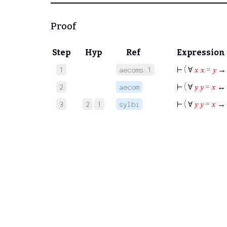
Proof
Step
Hyp
Ref
Expression
⊢
( ∀
𝑥
𝑥
=
𝑦
1
aecoms.1
⊢
( ∀
𝑦
𝑦
=
𝑥
↔
2
aecom
⊢
( ∀
𝑦
𝑦
=
𝑥
→
3
2
1
sylbi