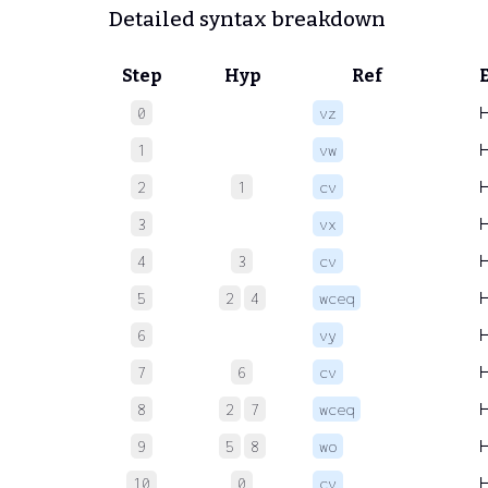
Detailed syntax breakdown
Step
Hyp
Ref
0
vz
1
vw
2
1
cv
3
vx
4
3
cv
5
2
4
wceq
6
vy
7
6
cv
8
2
7
wceq
9
5
8
wo
10
0
cv