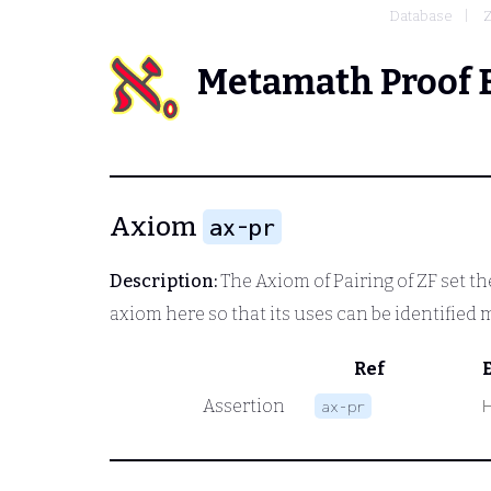
Database
Metamath Proof 
Axiom
ax-pr
Description:
The Axiom of Pairing of ZF set t
axiom here so that its uses can be identified 
Ref
Assertion
ax-pr