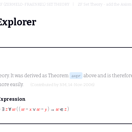
ZF (ZERMELO-FRAENKEL) SET THEORY
ZF Set Theory - add the Axiom
Explorer
heory. It was derived as Theorem
above and is therefore
axpr
more easily.
(Contributed by
NM
, 14-Nov-2006)
Expression
⊢
∃
𝑧
∀
𝑤
( (
𝑤
=
𝑥
∨
𝑤
=
𝑦
) →
𝑤
∈
𝑧
)