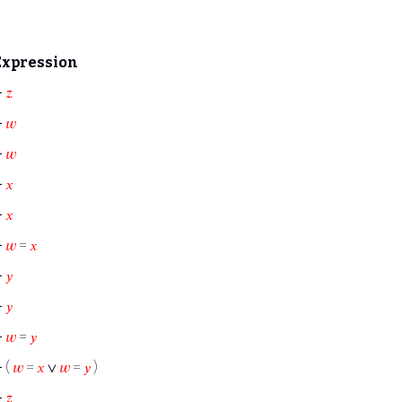
Expression
⊢
𝑧
⊢
𝑤
⊢
𝑤
⊢
𝑥
⊢
𝑥
⊢
𝑤
=
𝑥
⊢
𝑦
⊢
𝑦
⊢
𝑤
=
𝑦
⊢
(
𝑤
=
𝑥
∨
𝑤
=
𝑦
)
⊢
𝑧