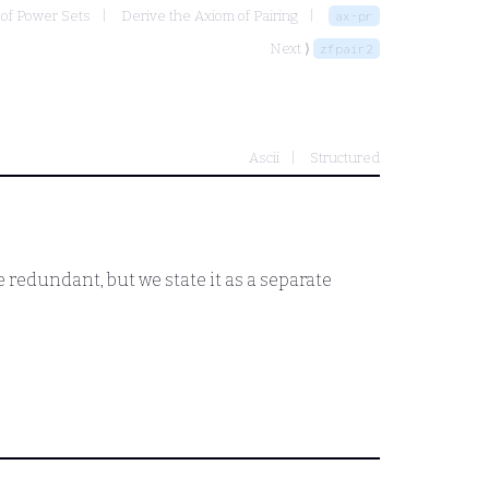
 of Power Sets
Derive the Axiom of Pairing
ax-pr
Next ⟩
zfpair2
Ascii
Structured
 redundant, but we state it as a separate