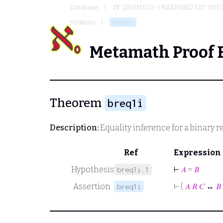
Database
ZF (ZERMELO-FRAENKEL) SET THE
relations
breq1i
Metamath Proof 
Theorem
breq1i
Description:
Equality inference for a binary r
Ref
Expression
Hypothesis
⊢
𝐴
=
𝐵
breq1i.1
Assertion
⊢
(
𝐴
𝑅
𝐶
↔
𝐵
breq1i