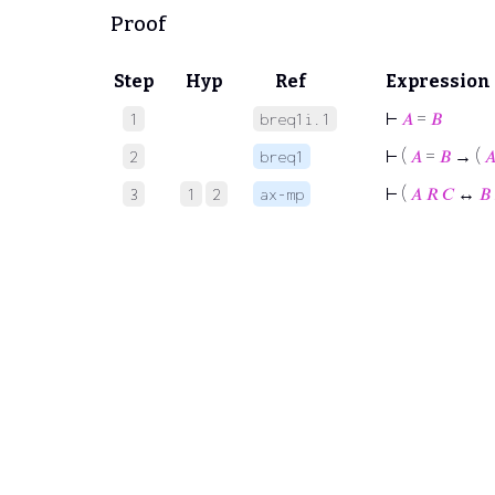
Proof
Step
Hyp
Ref
Expression
⊢
𝐴
=
𝐵
1
breq1i.1
⊢
(
𝐴
=
𝐵
→ (

2
breq1
⊢
(
𝐴
𝑅
𝐶
↔
𝐵
3
1
2
ax-mp