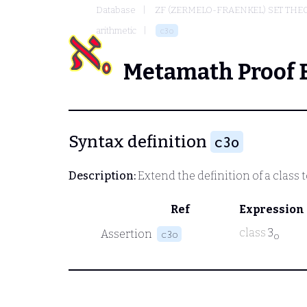
Database
ZF (ZERMELO-FRAENKEL) SET THE
arithmetic
c3o
Metamath Proof 
Syntax definition
c3o
Description:
Extend the definition of a class 
Ref
Expression
class
3
Assertion
c3o
o