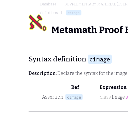
Database
SUPPLEMENTARY MATERIAL (USER
definitions
cimage
Metamath Proof 
Syntax definition
cimage
Description:
Declare the syntax for the image
Ref
Expression
Assertion
class
Image

cimage