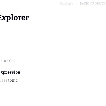
Database
BASIC ORDER T
Explorer
n posets.
Expression
class
toInc