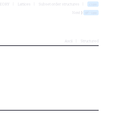
HEORY
Lattices
Subset order structures
cipo
Next ⟩
df-ipo
Ascii
Structured