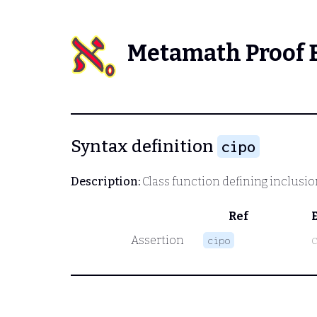
Metamath Proof 
Syntax definition
cipo
Description:
Class function defining inclusio
Ref
Assertion
cipo