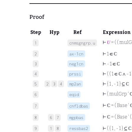
Proof
Step
Hyp
Ref
Expression
⊢
𝑈
= ( ( mulG
1
cnmsgngrp.u
⊢
1 ∈ ℂ
2
ax-1cn
⊢
- 1 ∈ ℂ
3
neg1cn
⊢
( ( 1 ∈ ℂ ∧ - 1
4
prssi
⊢
{ 1 , - 1 } ⊆ ℂ
5
2
3
4
mp2an
⊢
( mulGrp ‘ 
6
eqid
⊢
ℂ = ( Base ‘ 
7
cnfldbas
⊢
ℂ = ( Base ‘ 
8
6
7
mgpbas
⊢
( { 1 , - 1 } ⊆ 
9
1
8
ressbas2