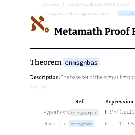
Database
BASIC ALGEBRAIC STRUCTURES
as subgroup of the complex numbers
cnmsgnb
Metamath Proof 
Theorem
cnmsgnbas
Description:
The base set of the sign subgro
Aug-2015)
Ref
Expression
⊢
𝑈
= ( ( mulG
Hypothesis
cnmsgngrp.u
Assertion
⊢
{ 1 , - 1 } = ( 
cnmsgnbas