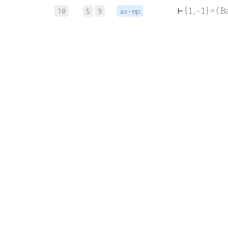
⊢
{ 1 , - 1 } = ( 
10
5
9
ax-mp