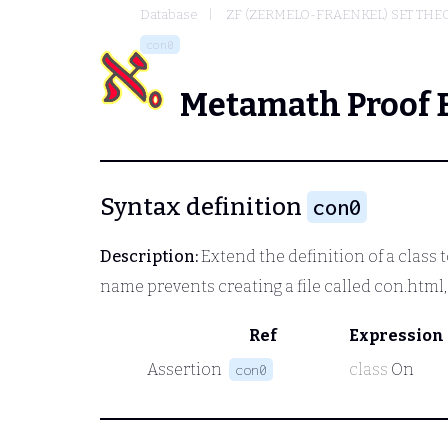
Database
ZF (ZERMELO-FRAENKEL) SET THE
con0
Metamath Proof 
Syntax definition
con0
Description:
Extend the definition of a class t
name prevents creating a file called con.htm
Ref
Expression
Assertion
class
On
con0