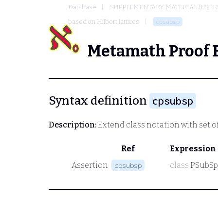
Database
SUPPLEMENTARY MATERIAL (USER
based on Hilbert lattices
cpsubsp
Metamath Proof 
Syntax definition
cpsubsp
Description:
Extend class notation with set of
Ref
Expression
Assertion
class
PSubSp
cpsubsp