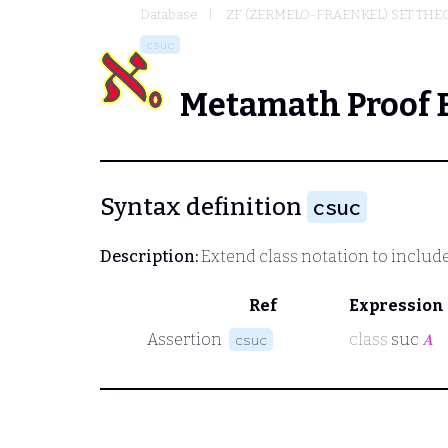
Database
ZF (ZERMELO-FRAENKEL) SET THE
csuc
Metamath Proof 
Syntax definition
csuc
Description:
Extend class notation to includ
Ref
Expression
Assertion
class
suc
𝐴
csuc