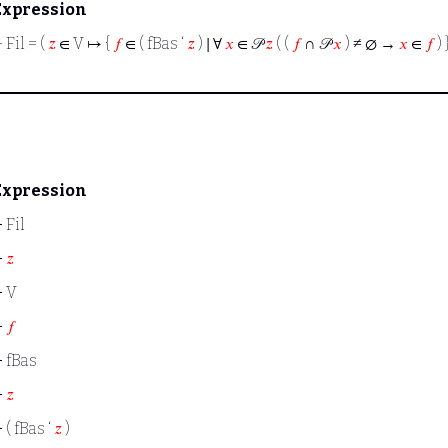
Expression
⊢
Fil = (
𝑧
∈ V ↦ {
𝑓
∈ ( fBas ‘
𝑧
) ∣ ∀
𝑥
∈ 𝒫
𝑧
( (
𝑓
∩ 𝒫
𝑥
) ≠ ∅ →
𝑥
∈
𝑓
) 
Expression
⊢
Fil
⊢
𝑧
⊢
V
⊢
𝑓
⊢
fBas
⊢
𝑧
⊢
( fBas ‘
𝑧
)