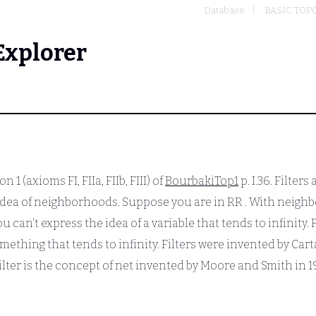
Database
BASIC TOP
Explorer
n 1 (axioms FI, FIIa, FIIb, FIII) of
BourbakiTop1
p. I.36. Filter
e idea of neighborhoods. Suppose you are in
RR
. With neighb
u can't express the idea of a variable that tends to infinity.
mething that tends to infinity. Filters were invented by Ca
 filter is the concept of net invented by Moore and Smith in 1