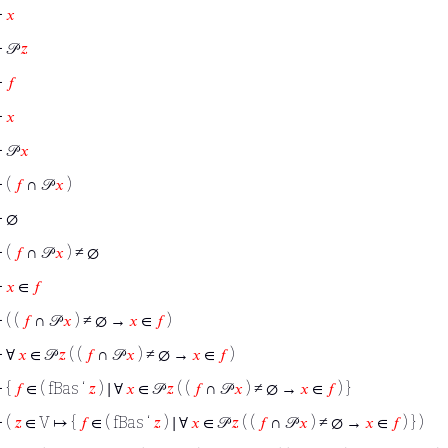
⊢
𝑥
⊢
𝒫
𝑧
⊢
𝑓
⊢
𝑥
⊢
𝒫
𝑥
⊢
(
𝑓
∩ 𝒫
𝑥
)
⊢
∅
⊢
(
𝑓
∩ 𝒫
𝑥
) ≠ ∅
⊢
𝑥
∈
𝑓
⊢
( (
𝑓
∩ 𝒫
𝑥
) ≠ ∅ →
𝑥
∈
𝑓
)
⊢
∀
𝑥
∈ 𝒫
𝑧
( (
𝑓
∩ 𝒫
𝑥
) ≠ ∅ →
𝑥
∈
𝑓
)
⊢
{
𝑓
∈ ( fBas ‘
𝑧
) ∣ ∀
𝑥
∈ 𝒫
𝑧
( (
𝑓
∩ 𝒫
𝑥
) ≠ ∅ →
𝑥
∈
𝑓
) }
⊢
(
𝑧
∈ V ↦ {
𝑓
∈ ( fBas ‘
𝑧
) ∣ ∀
𝑥
∈ 𝒫
𝑧
( (
𝑓
∩ 𝒫
𝑥
) ≠ ∅ →
𝑥
∈
𝑓
) } )