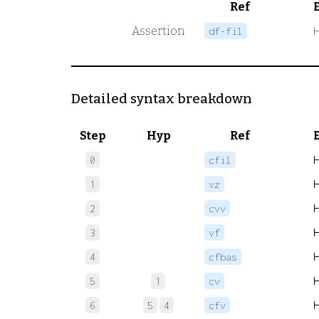
Ref
Assertion
df-fil
Detailed syntax breakdown
Step
Hyp
Ref
0
cfil
1
vz
2
cvv
3
vf
4
cfbas
5
1
cv
6
5
4
cfv