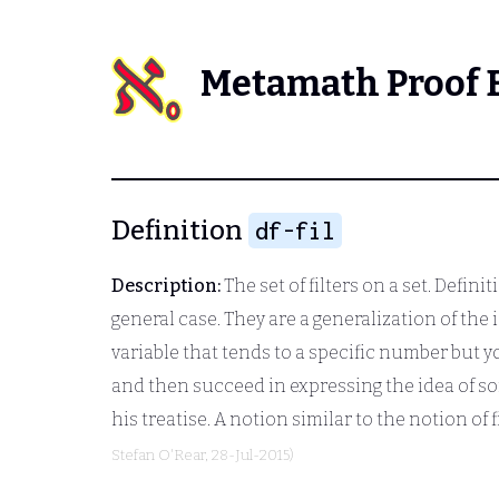
Metamath Proof 
Definition
df-fil
Description:
The set of filters on a set. Definitio
general case. They are a generalization of th
variable that tends to a specific number but yo
and then succeed in expressing the idea of so
his treatise. A notion similar to the notion of
Stefan O'Rear
, 28-Jul-2015)