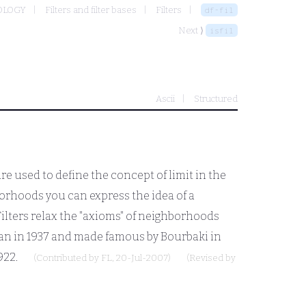
OLOGY
Filters and filter bases
Filters
df-fil
Next ⟩
isfil
Ascii
Structured
s are used to define the concept of limit in the
orhoods you can express the idea of a
 Filters relax the "axioms" of neighborhoods
rtan in 1937 and made famous by Bourbaki in
922.
(Contributed by
FL
, 20-Jul-2007)
(Revised by