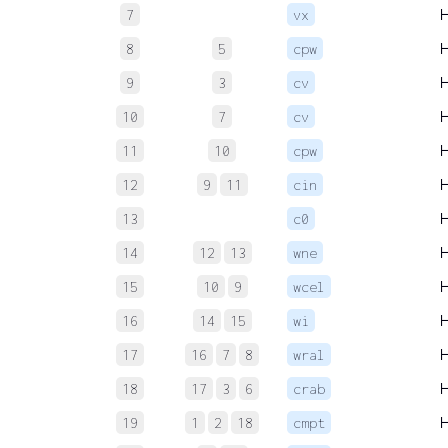
7
vx
8
5
cpw
9
3
cv
10
7
cv
11
10
cpw
12
9
11
cin
13
c0
14
12
13
wne
15
10
9
wcel
16
14
15
wi
17
16
7
8
wral
18
17
3
6
crab
19
1
2
18
cmpt