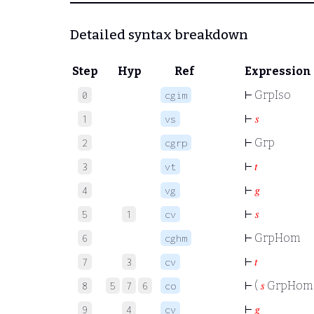
Detailed syntax breakdown
Step
Hyp
Ref
Expression
⊢
GrpIso
0
cgim
⊢
𝑠
1
vs
⊢
Grp
2
cgrp
⊢
𝑡
3
vt
⊢
𝑔
4
vg
⊢
𝑠
5
1
cv
⊢
GrpHom
6
cghm
⊢
𝑡
7
3
cv
⊢
(
𝑠
GrpHo
8
5
7
6
co
⊢
𝑔
9
4
cv