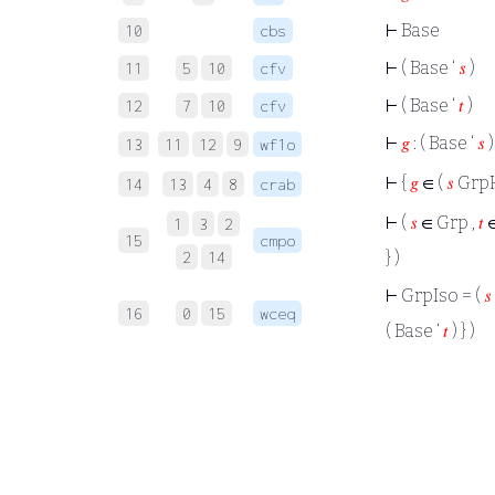
⊢
Base
10
cbs
⊢
( Base ‘
𝑠
)
11
5
10
cfv
⊢
( Base ‘
𝑡
)
12
7
10
cfv
⊢
𝑔
: ( Base ‘
𝑠
)
13
11
12
9
wf1o
⊢
{
𝑔
∈ (
𝑠
Grp
14
13
4
8
crab
⊢
(
𝑠
∈ Grp ,
𝑡
∈
1
3
2
15
cmpo
2
14
} )
⊢
GrpIso = (
𝑠
16
0
15
wceq
( Base ‘
𝑡
) } )