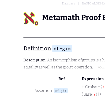
Database
BASIC ALGEBR
Metamath Proof 
Definition
df-gim
Description:
An isomorphism of groups is a ho
equality as well as the group operation.
(Con
Ref
Expression
⊢
GrpIso = (
𝑠
Assertion
df-gim
( Base ‘
𝑡
) } )