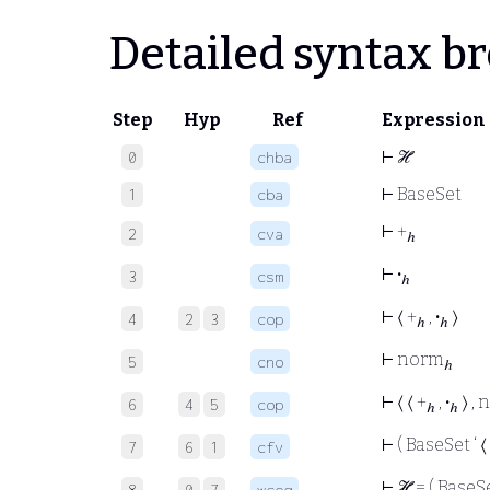
Detailed syntax 
Step
Hyp
Ref
Expression
⊢
ℋ
0
chba
⊢
BaseSet
1
cba
⊢
+
2
cva
ℎ
⊢
·
3
csm
ℎ
⊢
⟨ +
,
·
⟩
4
2
3
cop
ℎ
ℎ
⊢
norm
5
cno
ℎ
⊢
⟨ ⟨ +
,
·
⟩ ,
6
4
5
cop
ℎ
ℎ
⊢
( BaseSet ‘ ⟨ 
7
6
1
cfv
⊢
ℋ = ( BaseSet
8
0
7
wceq