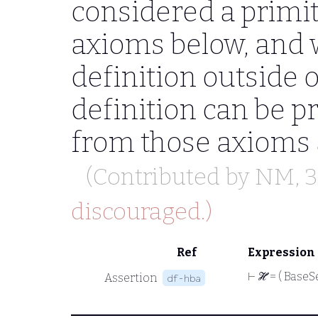
considered a primit
axioms below, and w
definition outside o
definition can be 
from those axioms
(Contributed by
NM
, 
discouraged.)
Ref
Expression
⊢
ℋ = ( BaseSet
Assertion
df-hba