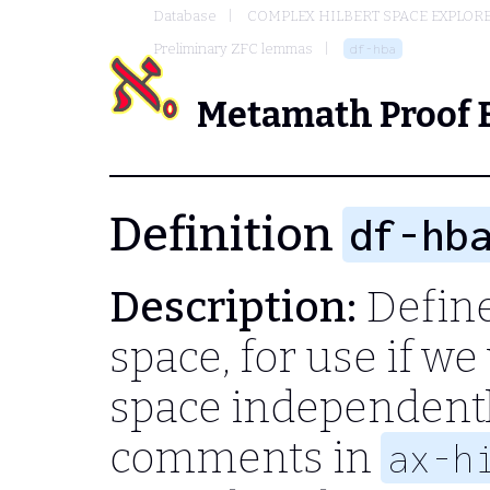
Database
COMPLEX HILBERT SPACE EXPLORE
Preliminary ZFC lemmas
df-hba
Metamath Proof 
Definition
df-hb
Description:
Define
space, for use if we
space independentl
comments in
ax-h